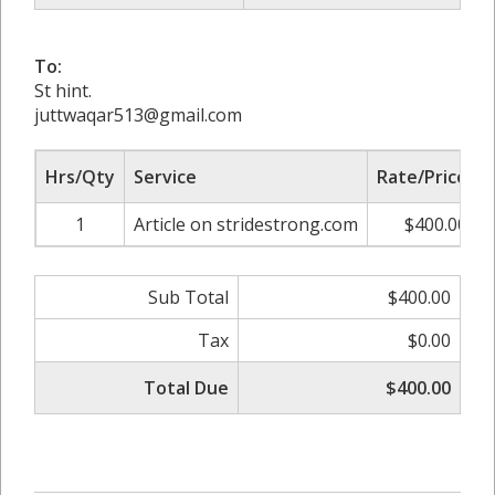
To:
St hint.
juttwaqar513@gmail.com
Hrs/Qty
Service
Rate/Price
1
Article on stridestrong.com
$400.00
Sub Total
$400.00
Tax
$0.00
Total Due
$400.00