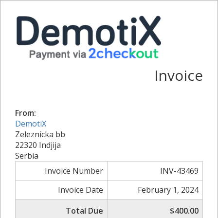
Invoice
From:
DemotiX
Zeleznicka bb
22320 Indjija
Serbia
Invoice Number
INV-43469
Invoice Date
February 1, 2024
Total Due
$400.00