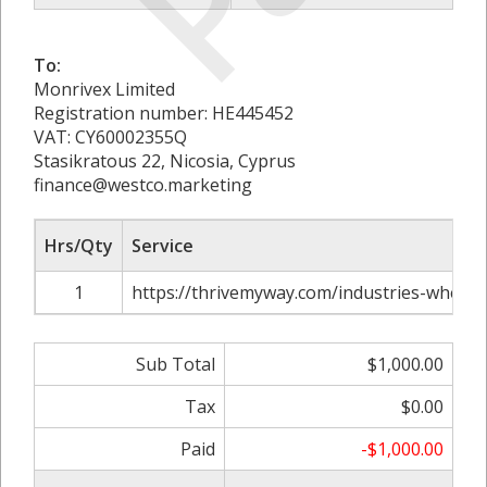
To:
Monrivex Limited
Registration number: HE445452
VAT: CY60002355Q
Stasikratous 22, Nicosia, Cyprus
finance@westco.marketing
Hrs/Qty
Service
1
https://thrivemyway.com/industries-where-
Sub Total
$1,000.00
Tax
$0.00
Paid
-$1,000.00