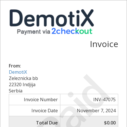
Invoice
From:
Paid
DemotiX
Zeleznicka bb
22320 Indjija
Serbia
Invoice Number
INV-47075
Invoice Date
November 7, 2024
Total Due
$0.00