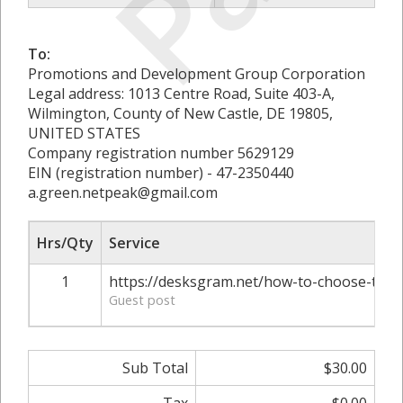
To:
Promotions and Development Group Corporation
Legal address: 1013 Centre Road, Suite 403-A,
Wilmington, County of New Castle, DE 19805,
UNITED STATES
Company registration number 5629129
EIN (registration number) - 47-2350440
a.green.netpeak@gmail.com
Hrs/Qty
Service
1
https://desksgram.net/how-to-choose-the-
Guest post
Sub Total
$30.00
Tax
$0.00