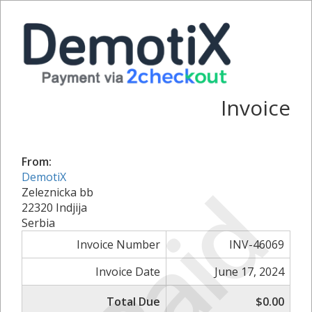
Invoice
From:
DemotiX
Paid
Zeleznicka bb
22320 Indjija
Serbia
Invoice Number
INV-46069
Invoice Date
June 17, 2024
Total Due
$0.00