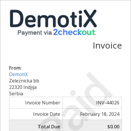
Invoice
Paid
From:
DemotiX
Zeleznicka bb
22320 Indjija
Serbia
Invoice Number
INV-44026
Invoice Date
February 18, 2024
Total Due
$0.00