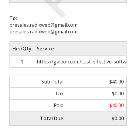
To:
presales.radixweb@gmail.com
presales.radixweb@gmail.com
Hrs/Qty
Service
1
https://galeon.com/cost-effective-softwar
Sub Total
$40.00
Tax
$0.00
Paid
-$40.00
Total Due
$0.00