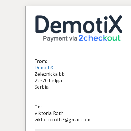
From:
DemotiX
Zeleznicka bb
22320 Indjija
Serbia
To:
Viktoria Roth
viktoria.roth7@gmail.com