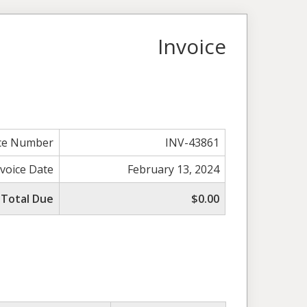
Invoice
ice Number
INV-43861
nvoice Date
February 13, 2024
Total Due
$0.00