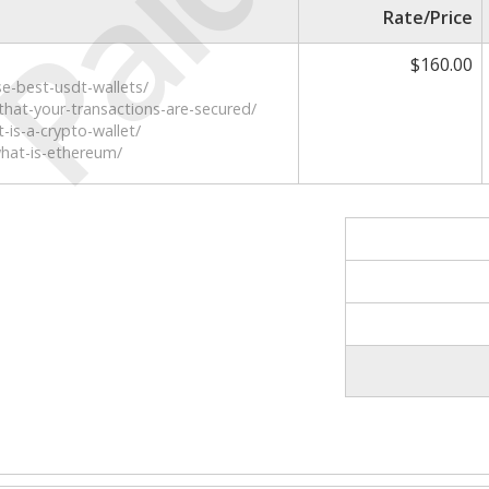
Paid
Rate/Price
$160.00
e-best-usdt-wallets/
that-your-transactions-are-secured/
-is-a-crypto-wallet/
what-is-ethereum/