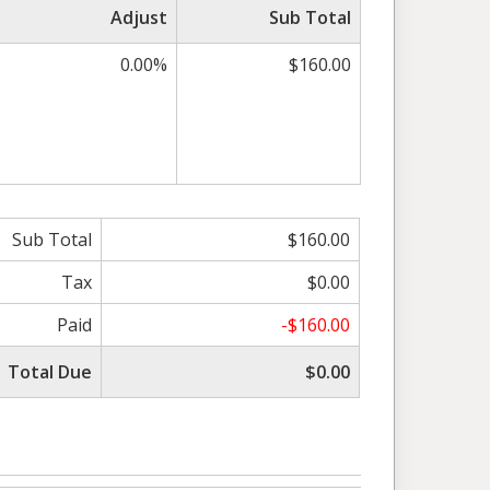
Adjust
Sub Total
0.00%
$160.00
Sub Total
$160.00
Tax
$0.00
Paid
-$160.00
Total Due
$0.00