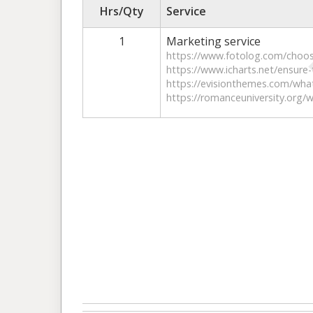
Hrs/Qty
Service
1
Marketing service
https://www.fotolog.com/choos
https://www.icharts.net/ensure-
https://evisionthemes.com/what
https://romanceuniversity.org/