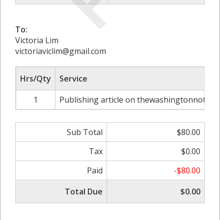
To:
Victoria Lim
victoriaviclim@gmail.com
Hrs/Qty
Service
1
Publishing article on thewashingtonnote.c
Sub Total
$80.00
Tax
$0.00
Paid
-$80.00
Total Due
$0.00