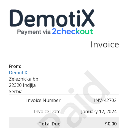
Invoice
Paid
From:
DemotiX
Zeleznicka bb
22320 Indjija
Serbia
Invoice Number
INV-42702
Invoice Date
January 12, 2024
Total Due
$0.00