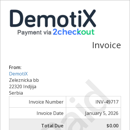
Invoice
From:
Paid
DemotiX
Zeleznicka bb
22320 Indjija
Serbia
Invoice Number
INV-49717
Invoice Date
January 5, 2026
Total Due
$0.00