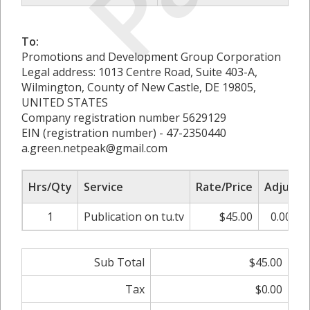
To:
Promotions and Development Group Corporation
Legal address: 1013 Centre Road, Suite 403-A,
Wilmington, County of New Castle, DE 19805,
UNITED STATES
Company registration number 5629129
EIN (registration number) - 47-2350440
a.green.netpeak@gmail.com
Hrs/Qty
Service
Rate/Price
Adjust
1
Publication on tu.tv
$45.00
0.00%
Sub Total
$45.00
Tax
$0.00