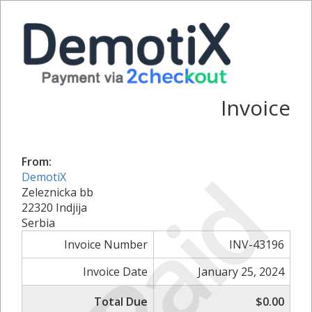
Invoice
From:
Paid
DemotiX
Zeleznicka bb
22320 Indjija
Serbia
Invoice Number
INV-43196
Invoice Date
January 25, 2024
Total Due
$0.00