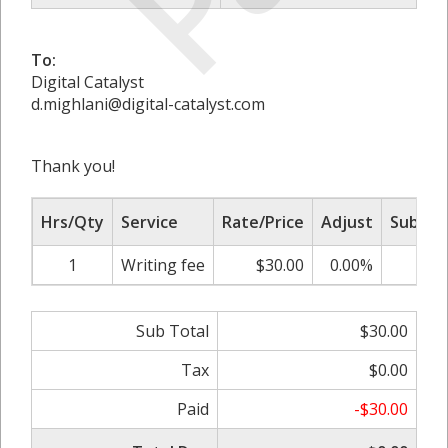
To:
Digital Catalyst
d.mighlani@digital-catalyst.com
Thank you!
Hrs/Qty
Service
Rate/Price
Adjust
Sub To
1
Writing fee
$30.00
0.00%
$30
Sub Total
$30.00
Tax
$0.00
Paid
-$30.00