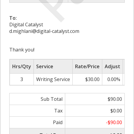
To:
Digital Catalyst
d.mighlani@digital-catalyst.com
Thank you!
Hrs/Qty
Service
Rate/Price
Adjust
Sub
3
Writing Service
$30.00
0.00%
Sub Total
$90.00
Tax
$0.00
Paid
-$90.00