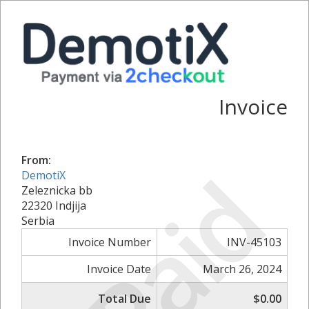
Invoice
From:
Paid
DemotiX
Zeleznicka bb
22320 Indjija
Serbia
Invoice Number
INV-45103
Invoice Date
March 26, 2024
Total Due
$0.00