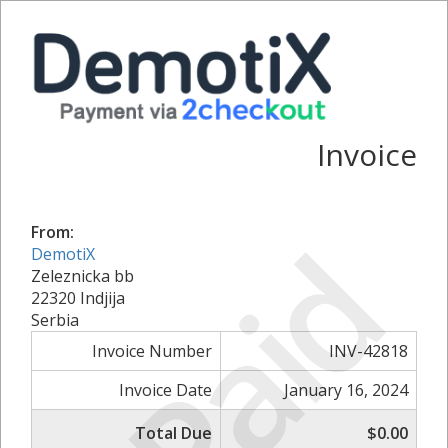
Invoice
Paid
From:
DemotiX
Zeleznicka bb
22320 Indjija
Serbia
Invoice Number
INV-42818
Invoice Date
January 16, 2024
Total Due
$0.00