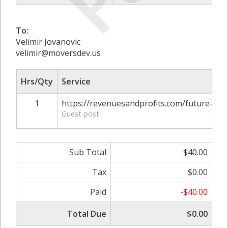
To:
Velimir Jovanovic
velimir@moversdev.us
Hrs/Qty
Service
1
https://revenuesandprofits.com/future-of
Guest post
Sub Total
$40.00
Tax
$0.00
Paid
-$40.00
Total Due
$0.00