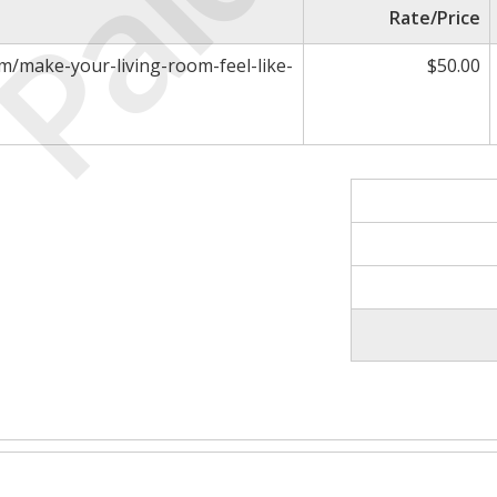
Paid
Rate/Price
m/make-your-living-room-feel-like-
$50.00