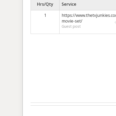
Hrs/Qty
Service
1
https://www.thetvjunkies.co
movie-set/
Guest post