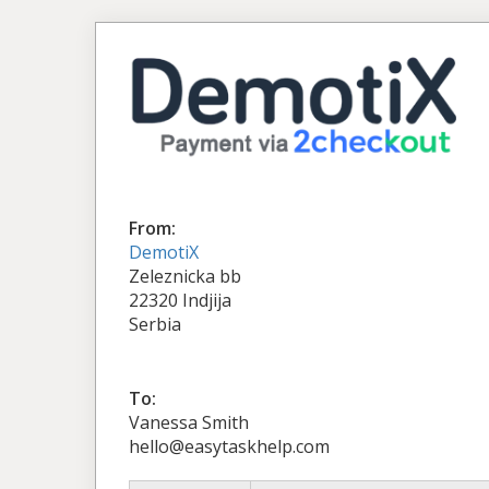
From:
DemotiX
Zeleznicka bb
22320 Indjija
Serbia
To:
Vanessa Smith
hello@easytaskhelp.com