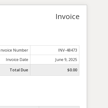
Invoice
Invoice Number
INV-48473
Invoice Date
June 9, 2025
Total Due
$0.00