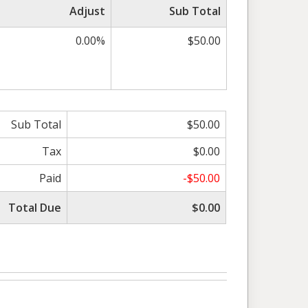
Adjust
Sub Total
0.00%
$50.00
Sub Total
$50.00
Tax
$0.00
Paid
-$50.00
Total Due
$0.00