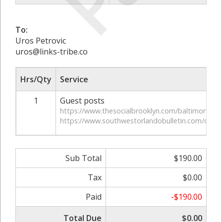
To:
Uros Petrovic
uros@links-tribe.co
Hrs/Qty
Service
1
Guest posts
https://www.thesocialbrooklyn.com/baltimore-af
https://www.southwestorlandobulletin.com/cost-of
Sub Total
$190.00
Tax
$0.00
Paid
-$190.00
Total Due
$0.00