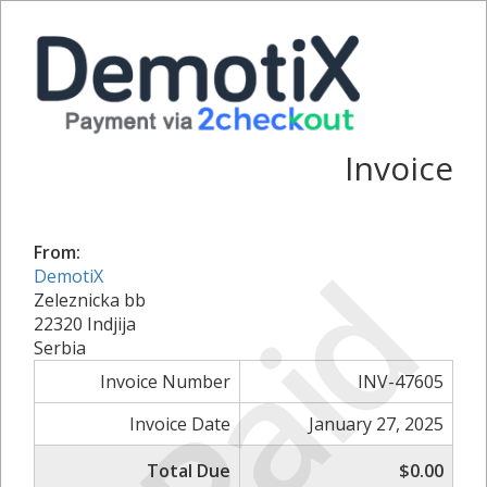
Invoice
From:
Paid
DemotiX
Zeleznicka bb
22320 Indjija
Serbia
Invoice Number
INV-47605
Invoice Date
January 27, 2025
Total Due
$0.00