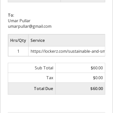
To:
Umar Pullar
umarpullar@gmail.com
Hrs/Qty
Service
1
https://lockerz.com/sustainable-and-smart-
Sub Total
$60.00
Tax
$0.00
Total Due
$60.00