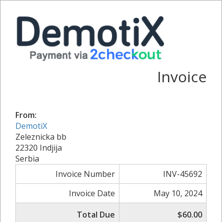
Invoice
From:
DemotiX
Zeleznicka bb
22320 Indjija
Serbia
Invoice Number
INV-45692
Invoice Date
May 10, 2024
Total Due
$60.00