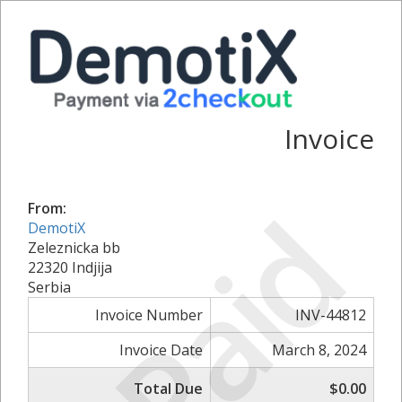
Invoice
Paid
From:
DemotiX
Zeleznicka bb
22320 Indjija
Serbia
Invoice Number
INV-44812
Invoice Date
March 8, 2024
Total Due
$0.00