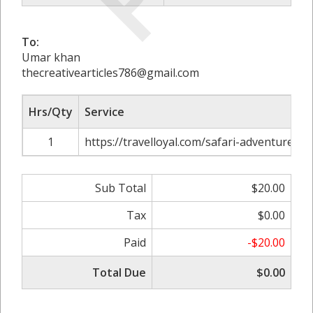
To:
Umar khan
thecreativearticles786@gmail.com
Hrs/Qty
Service
1
https://travelloyal.com/safari-adventure-to
Sub Total
$20.00
Tax
$0.00
Paid
-$20.00
Total Due
$0.00