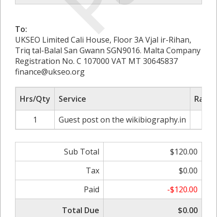
To:
UKSEO Limited Cali House, Floor 3A Vjal ir-Rihan,
Triq tal-Balal San Gwann SGN9016. Malta Company
Registration No. C 107000 VAT MT 30645837
finance@ukseo.org
Hrs/Qty
Service
Rate/
1
Guest post on the wikibiography.in
$1
Sub Total
$120.00
Tax
$0.00
Paid
-$120.00
Total Due
$0.00