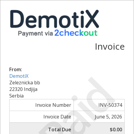
Invoice
From:
Paid
DemotiX
Zeleznicka bb
22320 Indjija
Serbia
Invoice Number
INV-50374
Invoice Date
June 5, 2026
Total Due
$0.00