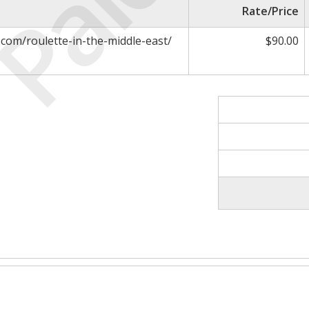
Paid
Rate/Price
.com/roulette-in-the-middle-east/
$90.00