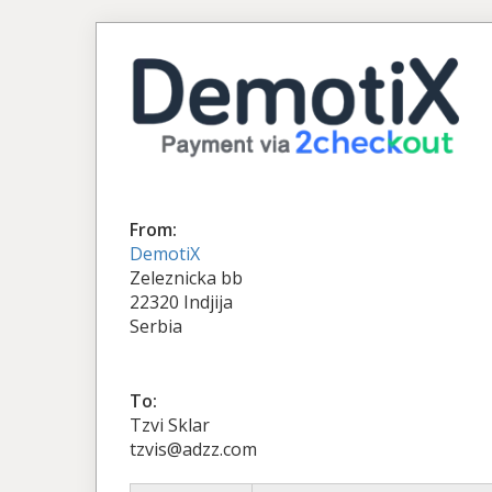
From:
DemotiX
Zeleznicka bb
22320 Indjija
Serbia
To:
Tzvi Sklar
tzvis@adzz.com