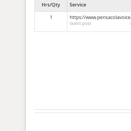
Hrs/Qty
Service
1
https://www.pensacolavoice
Guest post