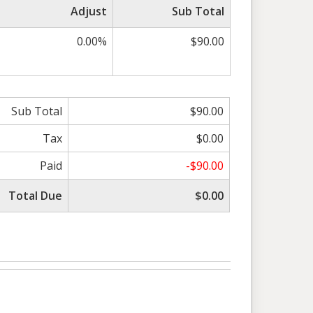
Adjust
Sub Total
0.00%
$90.00
Sub Total
$90.00
Tax
$0.00
Paid
-$90.00
Total Due
$0.00