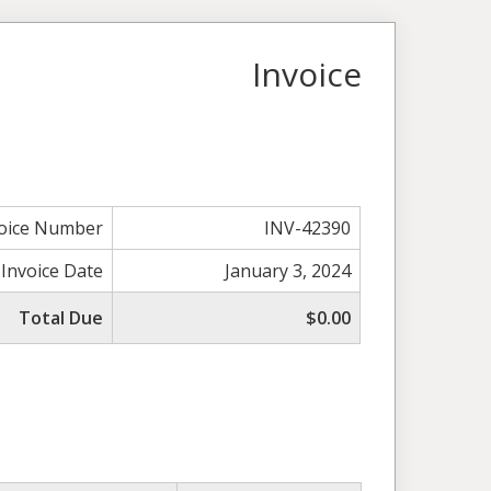
Invoice
voice Number
INV-42390
Invoice Date
January 3, 2024
Total Due
$0.00