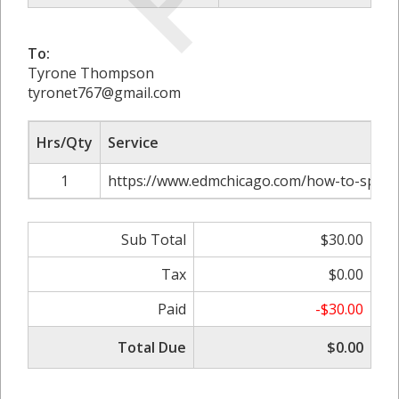
To:
Tyrone Thompson
tyronet767@gmail.com
Hrs/Qty
Service
1
https://www.edmchicago.com/how-to-spring
Sub Total
$30.00
Tax
$0.00
Paid
-$30.00
Total Due
$0.00