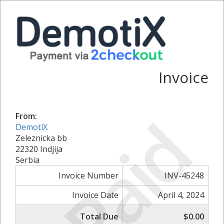
Invoice
Paid
From:
DemotiX
Zeleznicka bb
22320 Indjija
Serbia
Invoice Number
INV-45248
Invoice Date
April 4, 2024
Total Due
$0.00