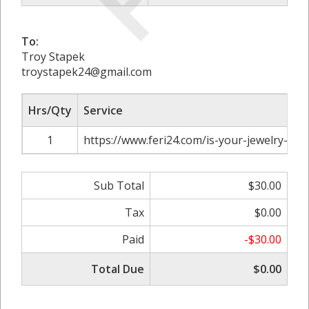
To:
Troy Stapek
troystapek24@gmail.com
Hrs/Qty
Service
1
https://www.feri24.com/is-your-jewelry-too
Sub Total
$30.00
Tax
$0.00
Paid
-$30.00
Total Due
$0.00