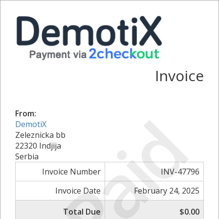
Invoice
Paid
From:
DemotiX
Zeleznicka bb
22320 Indjija
Serbia
Invoice Number
INV-47796
Invoice Date
February 24, 2025
Total Due
$0.00