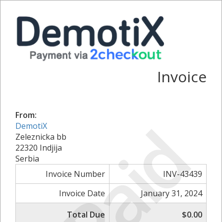
Invoice
From:
Paid
DemotiX
Zeleznicka bb
22320 Indjija
Serbia
Invoice Number
INV-43439
Invoice Date
January 31, 2024
Total Due
$0.00