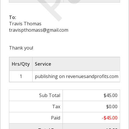
To:
Travis Thomas
travispthomass@gmail.com
Thank you!
Hrs/Qty
Service
Ra
1
publishing on revenuesandprofits.com
Sub Total
$45.00
Tax
$0.00
Paid
-$45.00