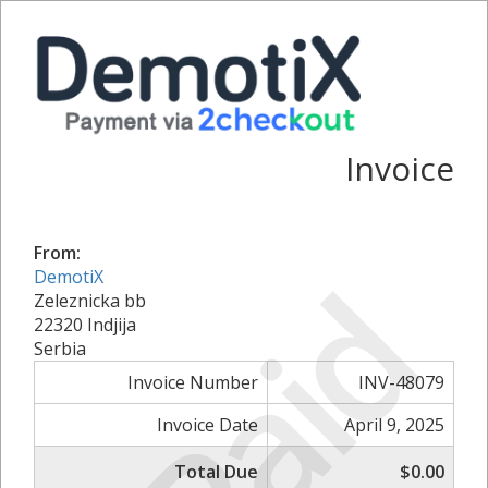
Invoice
From:
Paid
DemotiX
Zeleznicka bb
22320 Indjija
Serbia
Invoice Number
INV-48079
Invoice Date
April 9, 2025
Total Due
$0.00