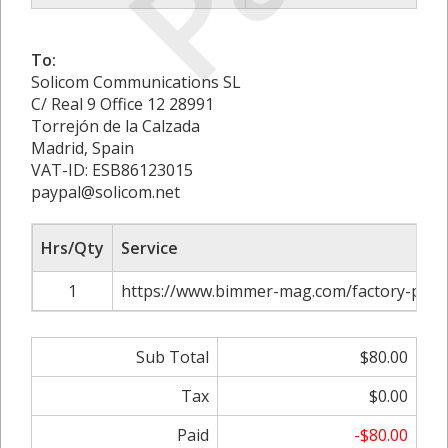
To:
Solicom Communications SL
C/ Real 9 Office 12 28991
Torrejón de la Calzada
Madrid, Spain
VAT-ID: ESB86123015
paypal@solicom.net
Hrs/Qty
Service
1
https://www.bimmer-mag.com/factory-paint
Sub Total
$80.00
Tax
$0.00
Paid
-$80.00