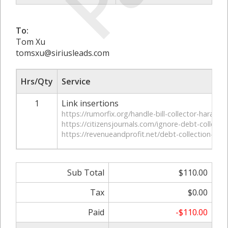
To:
Tom Xu
tomsxu@siriusleads.com
Hrs/Qty
Service
1
Link insertions
https://rumorfix.org/handle-bill-collector-harassm
https://citizensjournals.com/ignore-debt-collector
https://revenueandprofit.net/debt-collection-ha
Sub Total
$110.00
Tax
$0.00
Paid
-$110.00