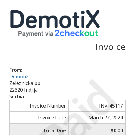
Invoice
From:
Paid
DemotiX
Zeleznicka bb
22320 Indjija
Serbia
Invoice Number
INV-45117
Invoice Date
March 27, 2024
Total Due
$0.00