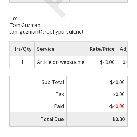
To:
Tom Guzman
tom.guzman@trophypursuit.net
Hrs/Qty
Service
Rate/Price
Adjust
1
Article on websta.me
$40.00
0.00%
Sub Total
$40.00
Tax
$0.00
Paid
-$40.00
Total Due
$0.00