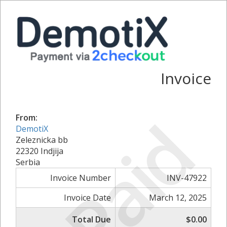
Invoice
Paid
From:
DemotiX
Zeleznicka bb
22320 Indjija
Serbia
Invoice Number
INV-47922
Invoice Date
March 12, 2025
Total Due
$0.00