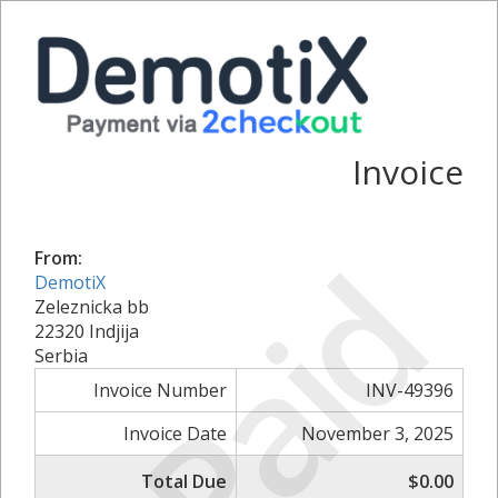
Invoice
Paid
From:
DemotiX
Zeleznicka bb
22320 Indjija
Serbia
Invoice Number
INV-49396
Invoice Date
November 3, 2025
Total Due
$0.00