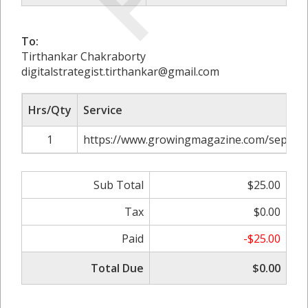
To:
Tirthankar Chakraborty
digitalstrategist.tirthankar@gmail.com
Hrs/Qty
Service
1
https://www.growingmagazine.com/septic-
Sub Total
$25.00
Tax
$0.00
Paid
-$25.00
Total Due
$0.00