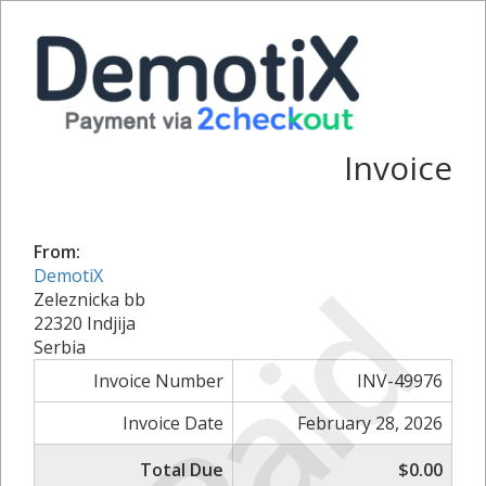
Invoice
From:
Paid
DemotiX
Zeleznicka bb
22320 Indjija
Serbia
Invoice Number
INV-49976
Invoice Date
February 28, 2026
Total Due
$0.00