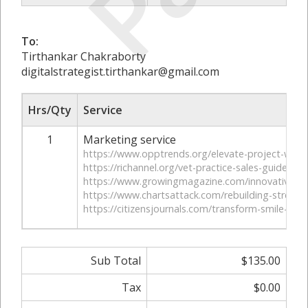
To:
Tirthankar Chakraborty
digitalstrategist.tirthankar@gmail.com
Hrs/Qty
Service
1
Marketing service
https://www.opptrends.org/elevate-project-with-
https://richannel.org/vet-practice-sales-guide/
https://www.growingmagazine.com/innovative-sol
https://www.chartsattack.com/rebuilding-strength
https://citizensjournals.com/transform-smile-wit
Sub Total
$135.00
Tax
$0.00