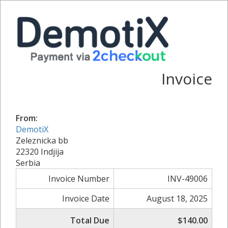
Invoice
From:
DemotiX
Zeleznicka bb
22320 Indjija
Serbia
Invoice Number
INV-49006
Invoice Date
August 18, 2025
Total Due
$140.00