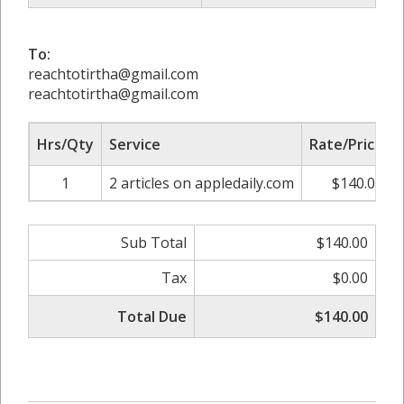
To:
reachtotirtha@gmail.com
reachtotirtha@gmail.com
Hrs/Qty
Service
Rate/Price
1
2 articles on appledaily.com
$140.00
Sub Total
$140.00
Tax
$0.00
Total Due
$140.00