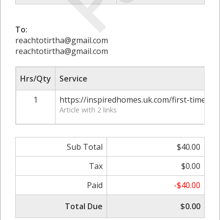
To:
reachtotirtha@gmail.com
reachtotirtha@gmail.com
Hrs/Qty
Service
1
https://inspiredhomes.uk.com/first-time-h
Article with 2 links
Sub Total
$40.00
Tax
$0.00
Paid
-$40.00
Total Due
$0.00