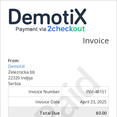
Invoice
Paid
From:
DemotiX
Zeleznicka bb
22320 Indjija
Serbia
Invoice Number
INV-48151
Invoice Date
April 23, 2025
Total Due
$0.00