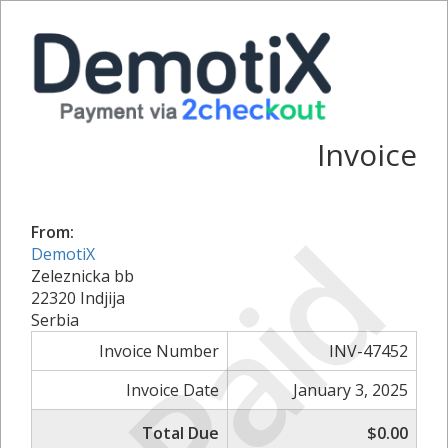
Invoice
Paid
From:
DemotiX
Zeleznicka bb
22320 Indjija
Serbia
Invoice Number
INV-47452
Invoice Date
January 3, 2025
Total Due
$0.00