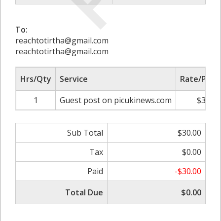
To:
reachtotirtha@gmail.com
reachtotirtha@gmail.com
Hrs/Qty
Service
Rate/Price
1
Guest post on picukinews.com
$30.00
Sub Total
$30.00
Tax
$0.00
Paid
-$30.00
Total Due
$0.00