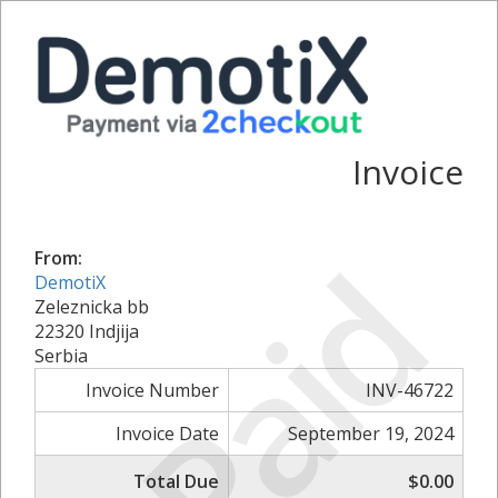
Invoice
Paid
From:
DemotiX
Zeleznicka bb
22320 Indjija
Serbia
Invoice Number
INV-46722
Invoice Date
September 19, 2024
Total Due
$0.00