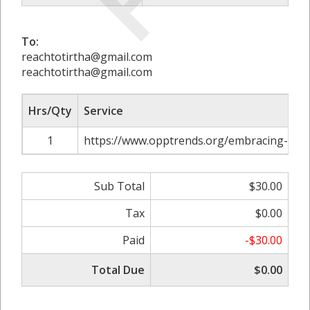
To:
reachtotirtha@gmail.com
reachtotirtha@gmail.com
Hrs/Qty
Service
1
https://www.opptrends.org/embracing-resi
Sub Total
$30.00
Tax
$0.00
Paid
-$30.00
Total Due
$0.00