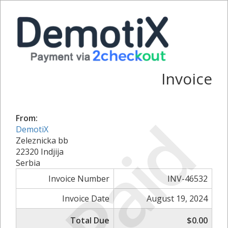
Invoice
Paid
From:
DemotiX
Zeleznicka bb
22320 Indjija
Serbia
Invoice Number
INV-46532
Invoice Date
August 19, 2024
Total Due
$0.00