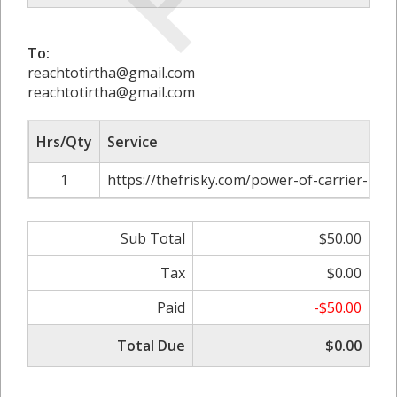
To:
reachtotirtha@gmail.com
reachtotirtha@gmail.com
Hrs/Qty
Service
1
https://thefrisky.com/power-of-carrier-ident
Sub Total
$50.00
Tax
$0.00
Paid
-$50.00
Total Due
$0.00