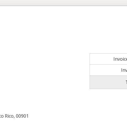
Invoi
In
to Rico, 00901