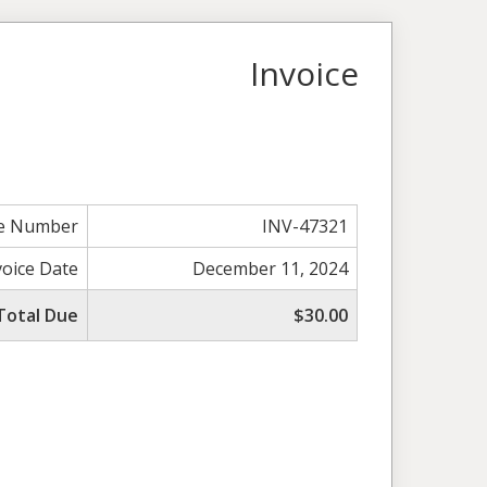
Invoice
ce Number
INV-47321
voice Date
December 11, 2024
Total Due
$30.00