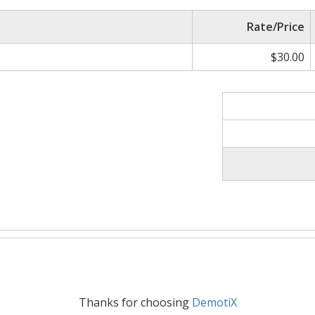
Rate/Price
$30.00
Thanks for choosing
DemotiX