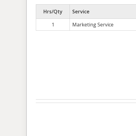
Hrs/Qty
Service
1
Marketing Service