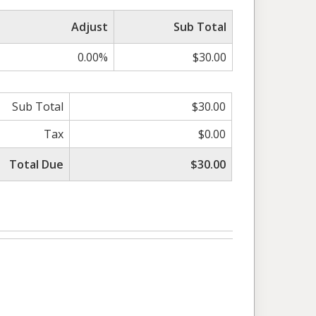
Adjust
Sub Total
0.00%
$30.00
Sub Total
$30.00
Tax
$0.00
Total Due
$30.00