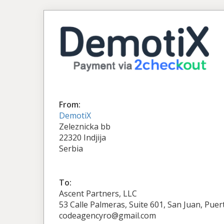
From:
DemotiX
Zeleznicka bb
22320 Indjija
Serbia
To:
Ascent Partners, LLC
53 Calle Palmeras, Suite 601, San Juan, Puer
codeagencyro@gmail.com