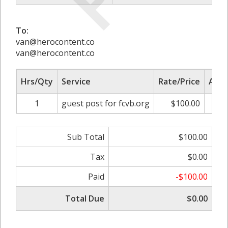
To:
van@herocontent.co
van@herocontent.co
Hrs/Qty
Service
Rate/Price
Adju
1
guest post for fcvb.org
$100.00
0.0
Sub Total
$100.00
Tax
$0.00
Paid
-$100.00
Total Due
$0.00