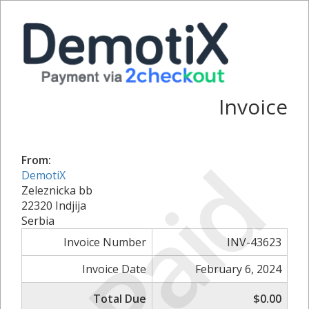
Invoice
Paid
From:
DemotiX
Zeleznicka bb
22320 Indjija
Serbia
Invoice Number
INV-43623
Invoice Date
February 6, 2024
Total Due
$0.00