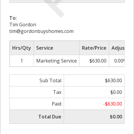
To:
Tim Gordon
tim@gordonbuyshomes.com
Hrs/Qty
Service
Rate/Price
Adjust
1
Marketing Service
$630.00
0.00%
Sub Total
$630.00
Tax
$0.00
Paid
-$630.00
Total Due
$0.00