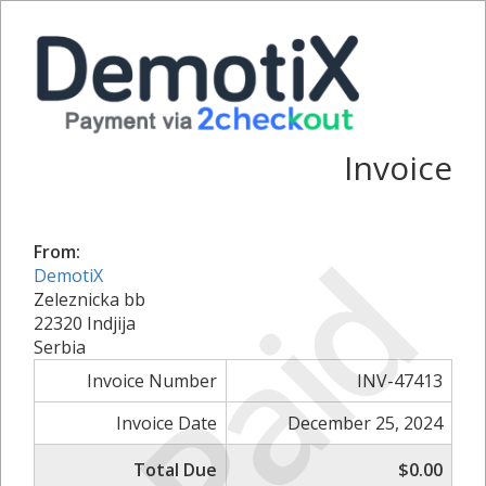
Invoice
Paid
From:
DemotiX
Zeleznicka bb
22320 Indjija
Serbia
Invoice Number
INV-47413
Invoice Date
December 25, 2024
Total Due
$0.00