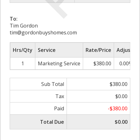
To:
Tim Gordon
tim@gordonbuyshomes.com
Hrs/Qty
Service
Rate/Price
Adjust
1
Marketing Service
$380.00
0.00%
Sub Total
$380.00
Tax
$0.00
Paid
-$380.00
Total Due
$0.00