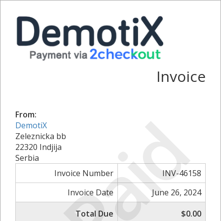
Invoice
Paid
From:
DemotiX
Zeleznicka bb
22320 Indjija
Serbia
Invoice Number
INV-46158
Invoice Date
June 26, 2024
Total Due
$0.00