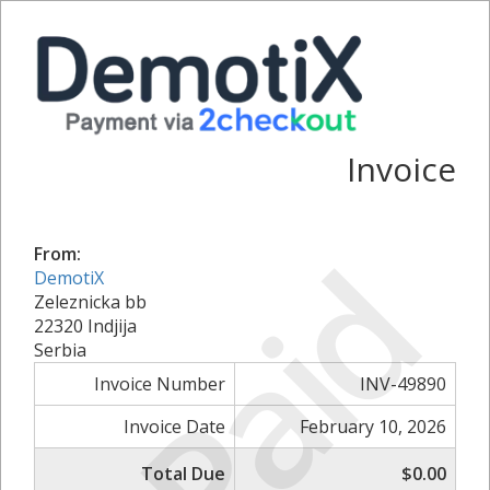
Invoice
Paid
From:
DemotiX
Zeleznicka bb
22320 Indjija
Serbia
Invoice Number
INV-49890
Invoice Date
February 10, 2026
Total Due
$0.00