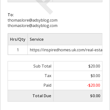
To:
thomaslore@adsyblog.com
thomaslore@adsyblog.com
Hrs/Qty
Service
1
https://inspiredhomes.uk.com/real-estate-
Sub Total
$20.00
Tax
$0.00
Paid
-$20.00
Total Due
$0.00