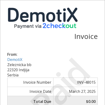
Invoice
Paid
From:
DemotiX
Zeleznicka bb
22320 Indjija
Serbia
Invoice Number
INV-48015
Invoice Date
March 27, 2025
Total Due
$0.00