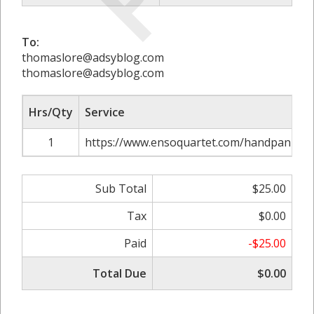
To:
thomaslore@adsyblog.com
thomaslore@adsyblog.com
Hrs/Qty
Service
1
https://www.ensoquartet.com/handpan-mus
Sub Total
$25.00
Tax
$0.00
Paid
-$25.00
Total Due
$0.00