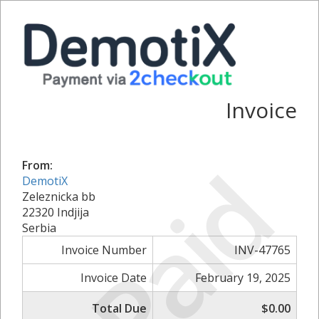
Invoice
Paid
From:
DemotiX
Zeleznicka bb
22320 Indjija
Serbia
Invoice Number
INV-47765
Invoice Date
February 19, 2025
Total Due
$0.00