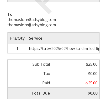
To:
thomaslore@adsyblog.com
thomaslore@adsyblog.com
Hrs/Qty
Service
1
https://tu.tv/2025/02/how-to-dim-led-light
Sub Total
$25.00
Tax
$0.00
Paid
-$25.00
Total Due
$0.00