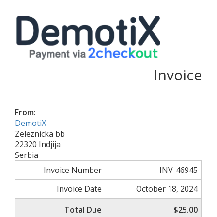
Invoice
From:
DemotiX
Zeleznicka bb
22320 Indjija
Serbia
Invoice Number
INV-46945
Invoice Date
October 18, 2024
Total Due
$25.00