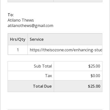
To:
Atilano Thews
atilanothews@gmail.com
Hrs/Qty
Service
1
https://theisozone.com/enhancing-study-t
Sub Total
$25.00
Tax
$0.00
Total Due
$25.00