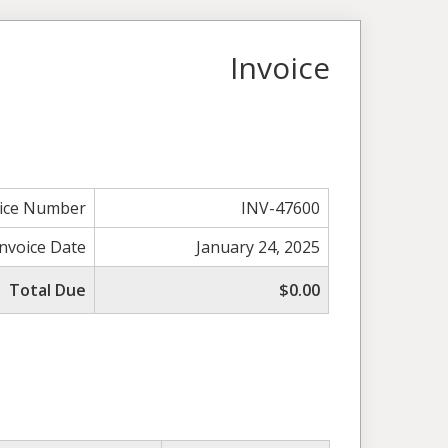
Invoice
oice Number
INV-47600
Invoice Date
January 24, 2025
Total Due
$0.00