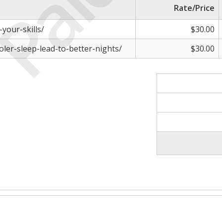
Paid
Rate/Price
-your-skills/
$30.00
oler-sleep-lead-to-better-nights/
$30.00