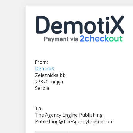
From:
DemotiX
Zeleznicka bb
22320 Indjija
Serbia
To:
The Agency Engine Publishing
Publishing@TheAgencyEngine.com