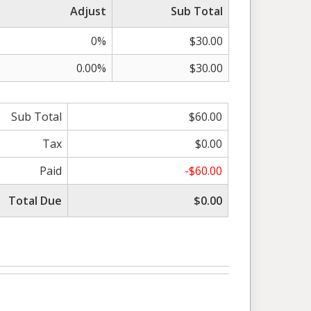
Adjust
Sub Total
0%
$30.00
0.00%
$30.00
Sub Total
$60.00
Tax
$0.00
Paid
-$60.00
Total Due
$0.00