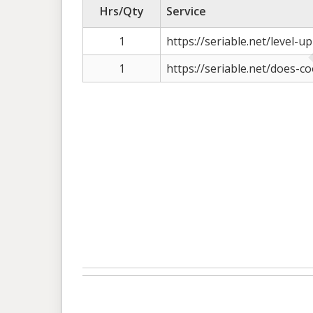
Hrs/Qty
Service
1
https://seriable.net/level-up
1
https://seriable.net/does-co