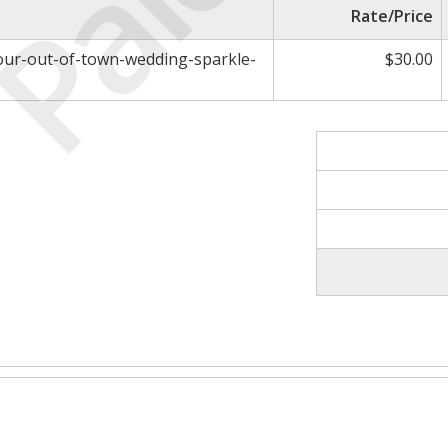
Paid
Rate/Price
your-out-of-town-wedding-sparkle-
$30.00