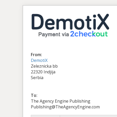
From:
DemotiX
Zeleznicka bb
22320 Indjija
Serbia
To:
The Agency Engine Publishing
Publishing@TheAgencyEngine.com