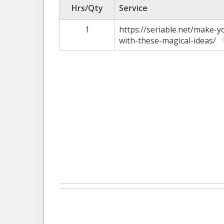
Hrs/Qty
Service
1
https://seriable.net/make-
with-these-magical-ideas/