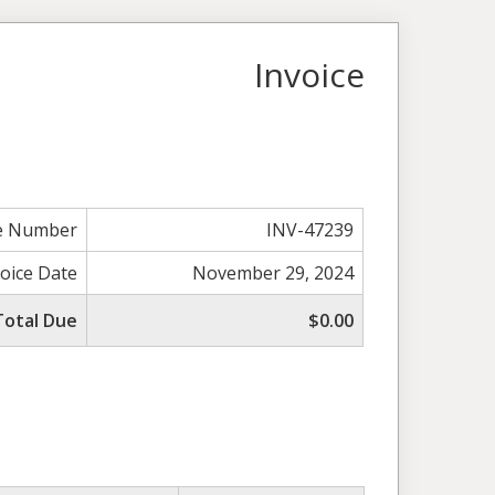
Invoice
ce Number
INV-47239
voice Date
November 29, 2024
Total Due
$0.00