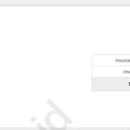
Invoi
In