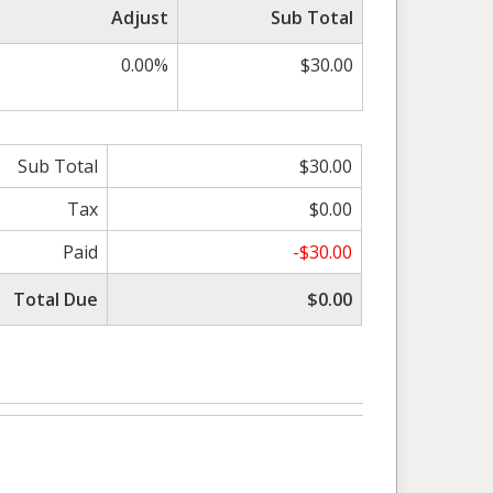
Adjust
Sub Total
0.00%
$30.00
Sub Total
$30.00
Tax
$0.00
Paid
-$30.00
Total Due
$0.00