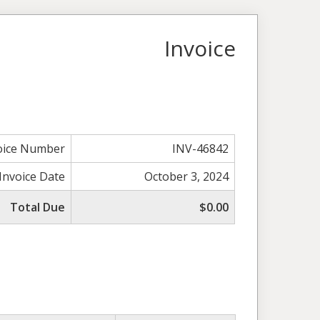
Invoice
oice Number
INV-46842
Invoice Date
October 3, 2024
Total Due
$0.00