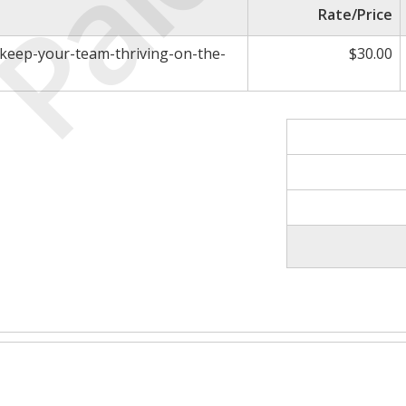
Paid
Rate/Price
o-keep-your-team-thriving-on-the-
$30.00