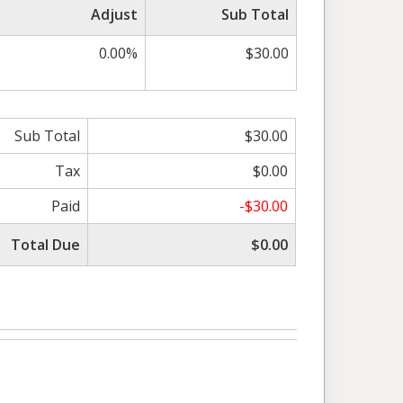
Adjust
Sub Total
0.00%
$30.00
Sub Total
$30.00
Tax
$0.00
Paid
-$30.00
Total Due
$0.00