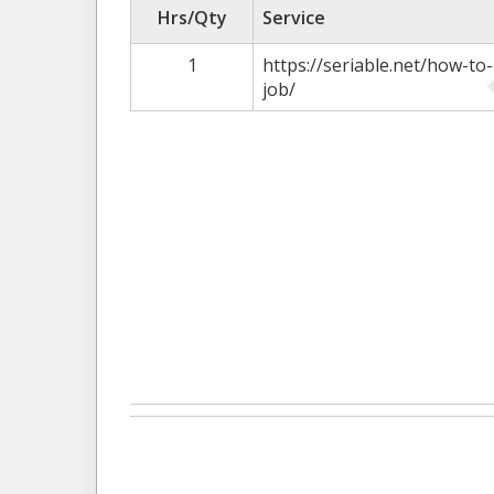
Hrs/Qty
Service
1
https://seriable.net/how-t
job/