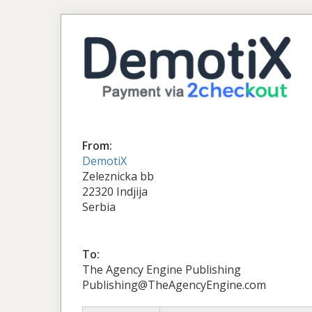
From:
DemotiX
Zeleznicka bb
22320 Indjija
Serbia
To:
The Agency Engine Publishing
Publishing@TheAgencyEngine.com