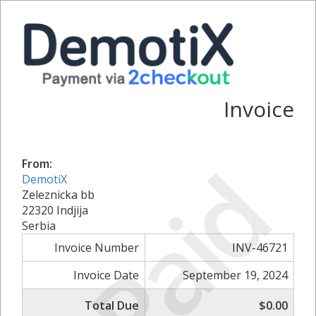
Invoice
Paid
From:
DemotiX
Zeleznicka bb
22320 Indjija
Serbia
Invoice Number
INV-46721
Invoice Date
September 19, 2024
Total Due
$0.00