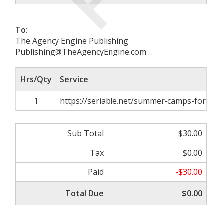
To:
The Agency Engine Publishing
Publishing@TheAgencyEngine.com
Hrs/Qty
Service
1
https://seriable.net/summer-camps-for-kid
Sub Total
$30.00
Tax
$0.00
Paid
-$30.00
Total Due
$0.00