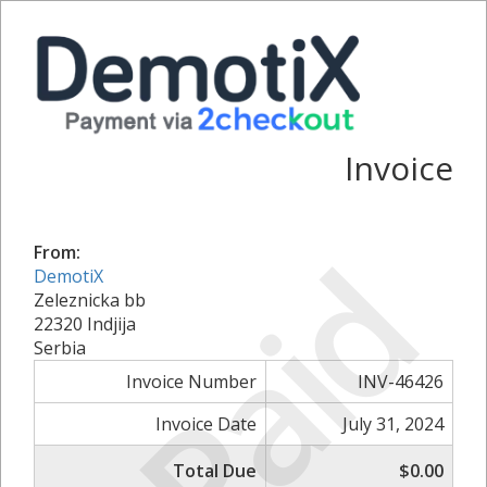
Invoice
Paid
From:
DemotiX
Zeleznicka bb
22320 Indjija
Serbia
Invoice Number
INV-46426
Invoice Date
July 31, 2024
Total Due
$0.00