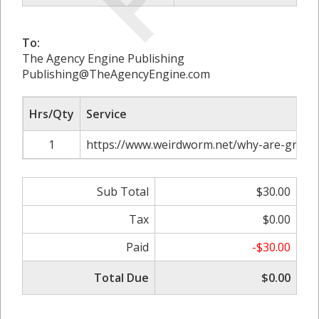
To:
The Agency Engine Publishing
Publishing@TheAgencyEngine.com
Hrs/Qty
Service
1
https://www.weirdworm.net/why-are-graphic
Sub Total
$30.00
Tax
$0.00
Paid
-$30.00
Total Due
$0.00