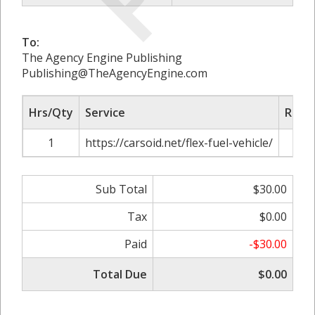
To:
The Agency Engine Publishing
Publishing@TheAgencyEngine.com
Hrs/Qty
Service
Rate/
1
https://carsoid.net/flex-fuel-vehicle/
$
Sub Total
$30.00
Tax
$0.00
Paid
-$30.00
Total Due
$0.00