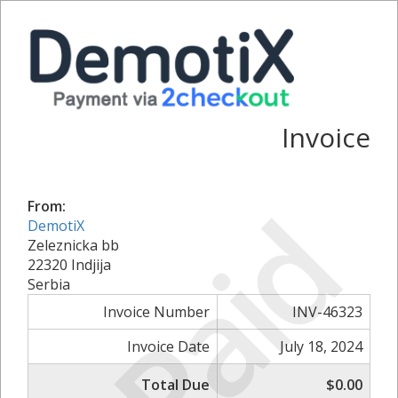
Invoice
Paid
From:
DemotiX
Zeleznicka bb
22320 Indjija
Serbia
Invoice Number
INV-46323
Invoice Date
July 18, 2024
Total Due
$0.00