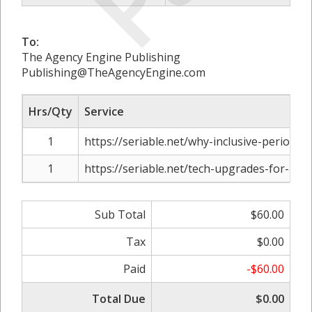
To:
The Agency Engine Publishing
Publishing@TheAgencyEngine.com
Hrs/Qty
Service
1
https://seriable.net/why-inclusive-period-
1
https://seriable.net/tech-upgrades-for-re
Sub Total
$60.00
Tax
$0.00
Paid
-$60.00
Total Due
$0.00