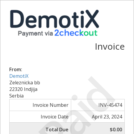
Invoice
Paid
From:
DemotiX
Zeleznicka bb
22320 Indjija
Serbia
Invoice Number
INV-45474
Invoice Date
April 23, 2024
Total Due
$0.00