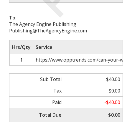
To:
The Agency Engine Publishing
Publishing@TheAgencyEngine.com
Hrs/Qty
Service
1
https://www.opptrends.com/can-your-wedd
Sub Total
$40.00
Tax
$0.00
Paid
-$40.00
Total Due
$0.00