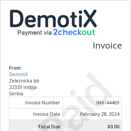
Invoice
Paid
From:
DemotiX
Zeleznicka bb
22320 Indjija
Serbia
Invoice Number
INV-44469
Invoice Date
February 28, 2024
Total Due
$0.00