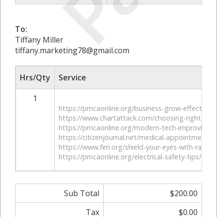
To:
Tiffany Miller
tiffany.marketing78@gmail.com
Hrs/Qty
Service
1
https://pmcaonline.org/business-grow-effective-
https://www.chartattack.com/choosing-right-mo
https://pmcaonline.org/modern-tech-improving-h
https://citizenjournal.net/medical-appointments-
https://www.feri.org/shield-your-eyes-with-radiat
https://pmcaonline.org/electrical-safety-tips/
Sub Total
$200.00
Tax
$0.00