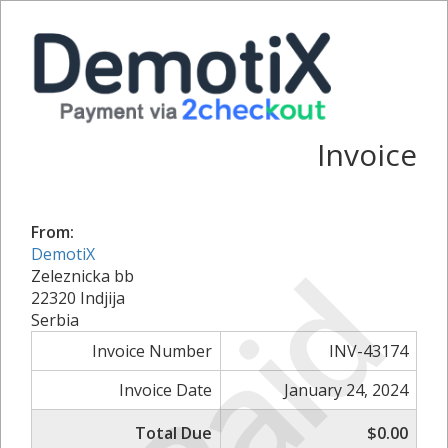
Invoice
From:
DemotiX
Paid
Zeleznicka bb
22320 Indjija
Serbia
Invoice Number
INV-43174
Invoice Date
January 24, 2024
Total Due
$0.00