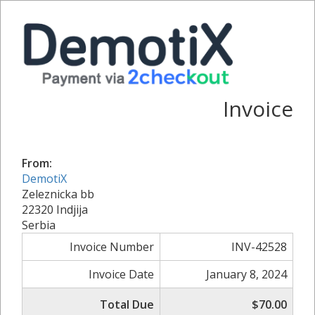
Invoice
From:
DemotiX
Zeleznicka bb
22320 Indjija
Serbia
Invoice Number
INV-42528
Invoice Date
January 8, 2024
Total Due
$70.00