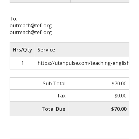
To:
outreach@tefl.org
outreach@tefl.org
Hrs/Qty
Service
1
https://utahpulse.com/teaching-english-a
Sub Total
$70.00
Tax
$0.00
Total Due
$70.00