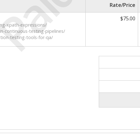
Paid
Rate/Price
$75.00
ing-xpath-expressions/
in-continuous-testing-pipelines/
ion-testing-tools-for-qa/