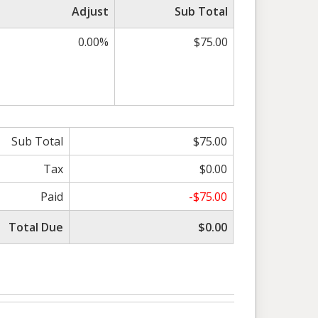
Adjust
Sub Total
0.00%
$75.00
Sub Total
$75.00
Tax
$0.00
Paid
-$75.00
Total Due
$0.00