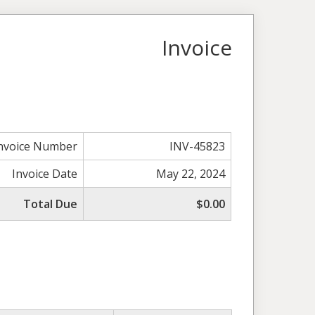
Invoice
nvoice Number
INV-45823
Invoice Date
May 22, 2024
Total Due
$0.00