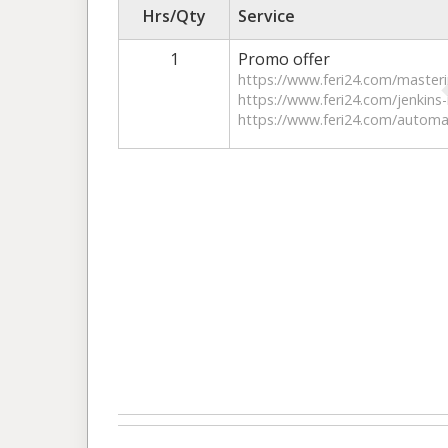
Hrs/Qty
Service
1
Promo offer
https://www.feri24.com/master
https://www.feri24.com/jenkins-
https://www.feri24.com/automat