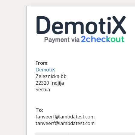
From:
DemotiX
Zeleznicka bb
22320 Indjija
Serbia
To:
tanveerf@lambdatest.com
tanveerf@lambdatest.com