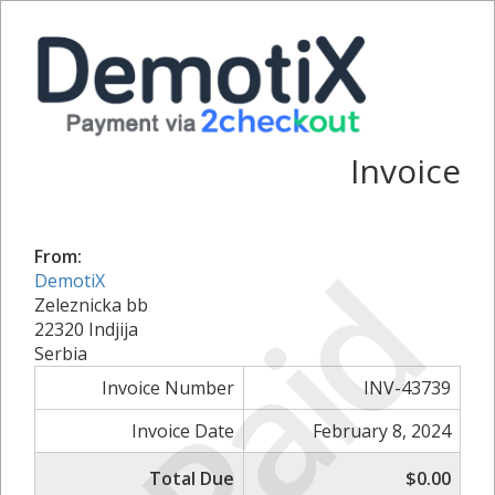
Invoice
Paid
From:
DemotiX
Zeleznicka bb
22320 Indjija
Serbia
Invoice Number
INV-43739
Invoice Date
February 8, 2024
Total Due
$0.00