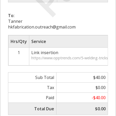
To:
Tanner
hkfabrication.outreach@gmail.com
Hrs/Qty
Service
1
Link insertion
https://www.opptrends.com/5-welding-tricks-and-
Sub Total
$40.00
Tax
$0.00
Paid
-$40.00
Total Due
$0.00