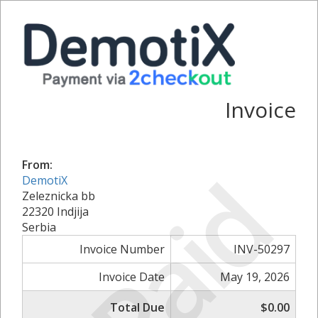
Invoice
From:
Paid
DemotiX
Zeleznicka bb
22320 Indjija
Serbia
Invoice Number
INV-50297
Invoice Date
May 19, 2026
Total Due
$0.00