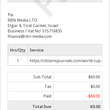
To:
RBN Media LTD
Etgar 4, Tirat Carmel, Israel
Business / Vat No’ 515716835
finance@rbn-media.com
Hrs/Qty
Service
1
https://citizensjournals.com/world-cup-foo
Sub Total
$60.00
Tax
$0.00
Paid
-$60.00
Total Due
$0.00